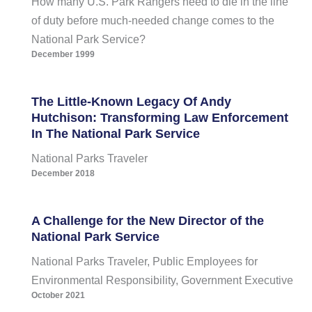
How many U.S. Park Rangers need to die in the line
of duty before much-needed change comes to the
National Park Service?
December 1999
The Little-Known Legacy Of Andy
Hutchison: Transforming Law Enforcement
In The National Park Service
National Parks Traveler
December 2018
A Challenge for the New Director of the
National Park Service
National Parks Traveler, Public Employees for
Environmental Responsibility, Government Executive
October 2021