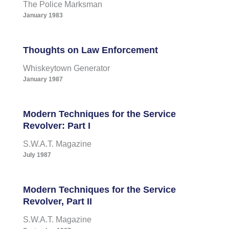
The Police Marksman
January 1983
Thoughts on Law Enforcement
Whiskeytown Generator
January 1987
Modern Techniques for the Service
Revolver: Part I
S.W.A.T. Magazine
July 1987
Modern Techniques for the Service
Revolver, Part II
S.W.A.T. Magazine