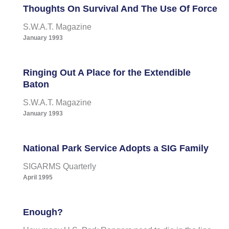
Thoughts On Survival And The Use Of Force
S.W.A.T. Magazine
January 1993
Ringing Out A Place for the Extendible
Baton
S.W.A.T. Magazine
January 1993
National Park Service Adopts a SIG Family
SIGARMS Quarterly
April 1995
Enough?