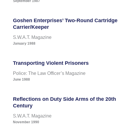
September 1987
Goshen Enterprises’ Two-Round Cartridge
Carrier/Keeper
S.W.A.T. Magazine
January 1988
Transporting Violent Prisoners
Police: The Law Officer’s Magazine
June 1988
Reflections on Duty Side Arms of the 20th
Century
S.W.A.T. Magazine
November 1990