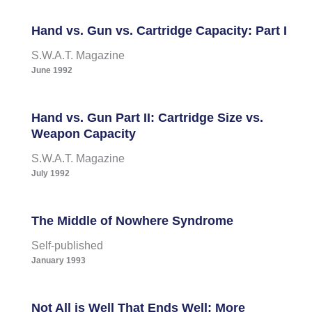
Hand vs. Gun vs. Cartridge Capacity: Part I
S.W.A.T. Magazine
June 1992
Hand vs. Gun Part II: Cartridge Size vs.
Weapon Capacity
S.W.A.T. Magazine
July 1992
The Middle of Nowhere Syndrome
Self-published
January 1993
Not All is Well That Ends Well: More