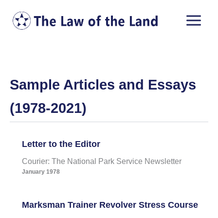
Skip
to
content
Sample Articles and Essays
(1978-2021)
Letter to the Editor
Courier: The National Park Service Newsletter
January 1978
Marksman Trainer Revolver Stress Course